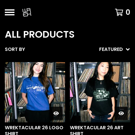
0
ALL PRODUCTS
SORT BY
FEATURED
WREKTACULAR 26 LOGO
WREKTACULAR 26 ART
SHIRT
SHIRT