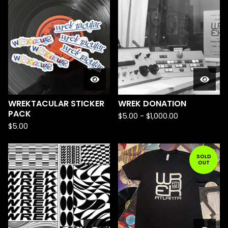
WREKTACULAR STICKER
WREK DONATION
PACK
$
5.00
-
$
1,000.00
$
5.00
SOLD
OUT