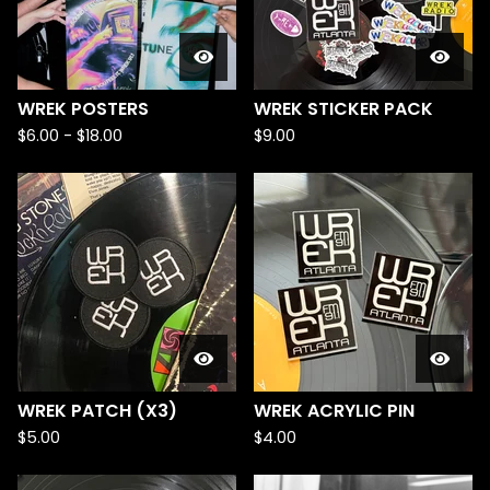
WREK POSTERS
WREK STICKER PACK
$
6.00
-
$
18.00
$
9.00
WREK PATCH (X3)
WREK ACRYLIC PIN
$
5.00
$
4.00