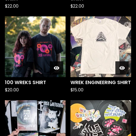
$
22.00
$
22.00
100 WREKS SHIRT
WREK ENGINEERING SHIRT
$
20.00
$
15.00