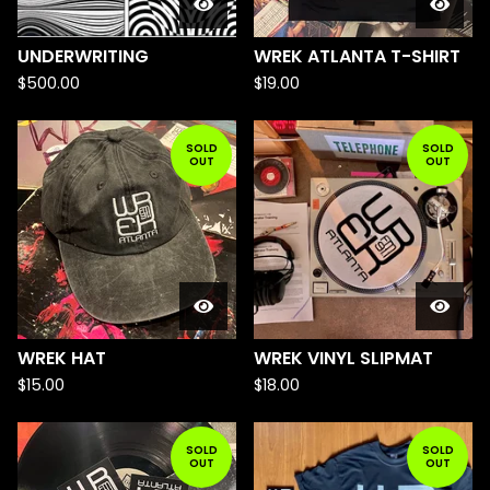
UNDERWRITING
WREK ATLANTA T-SHIRT
$
500.00
$
19.00
SOLD
SOLD
OUT
OUT
WREK HAT
WREK VINYL SLIPMAT
$
15.00
$
18.00
SOLD
SOLD
OUT
OUT