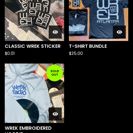
CLASSIC WREK STICKER
T-SHIRT BUNDLE
$
0.01
$
35.00
SOLD
OUT
WREK EMBROIDERED